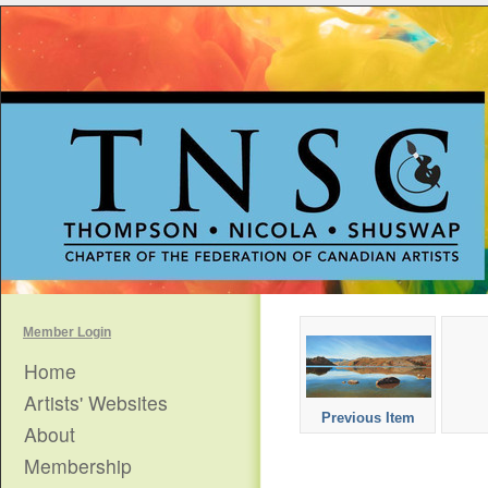
Member Login
Home
Artists' Websites
Previous Item
About
Membership