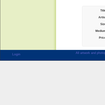
Titl
Artis
Siz
Mediu
Pric
All artwork and photog
Login