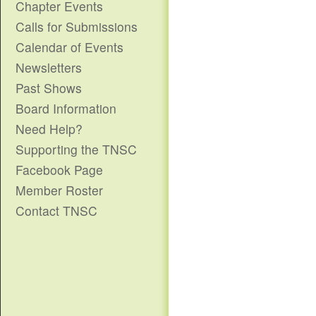
Chapter Events
Calls for Submissions
Calendar of Events
Newsletters
Past Shows
Board Information
Need Help?
Supporting the TNSC
Facebook Page
Member Roster
Contact TNSC