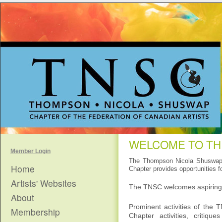
WELCOME TO TH
Member Login
The Thompson Nicola Shuswap C
Home
Chapter provides opportunities fo
Artists' Websites
The TNSC welcomes aspiring, 
About
Prominent activities of the T
Membership
Chapter activities, critiqu