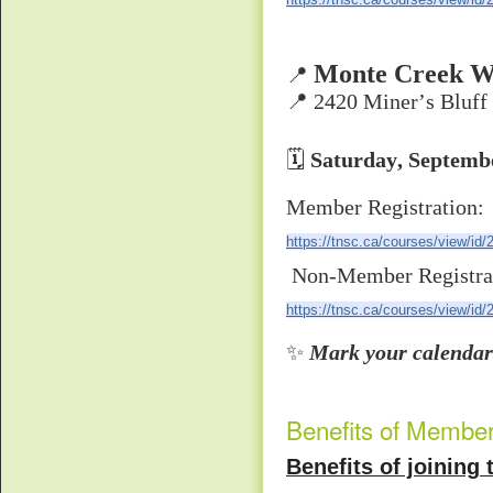
Monte Creek W
📍
📍 2420 Miner’s Bluff
🗓
Saturday, Septemb
Member Registration:
https://tnsc.ca/courses/view/id/
Non-Member Registra
https://tnsc.ca/courses/view/id/
✨
Mark your calendars
Benefits of Membe
Benefits of joinin