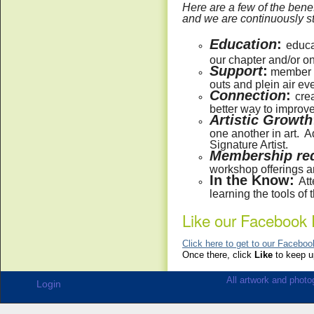
Here are a few of the ben
and we are continuously str
Education
:
educa
our chapter and/or o
Support
:
member su
outs and plein air ev
Connection
:
crea
better way to improve 
Artistic Growth
one another in art. A
Signature Artist.
Membership red
workshop offerings a
In the Know:
Att
learning the tools of 
Like our Facebook 
Click here to get to our Facebo
Once there, click
Like
to keep up
All artwork and photog
Login