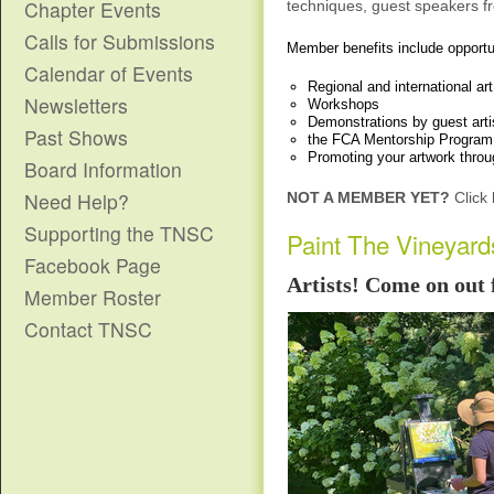
Chapter Events
techniques,
guest speakers
fr
Calls for Submissions
Member benefits include opportuni
Calendar of Events
Regional and international ar
Newsletters
Workshops
Demonstrations by guest artis
Past Shows
the FCA Mentorship Program
Promoting your artwork throu
Board Information
Need Help?
NOT A MEMBER YET?
Click 
Supporting the TNSC
Paint The Vineyard
Facebook Page
Artists! Come on out 
Member Roster
Contact TNSC