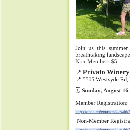
Join us this summer
breathtaking landscap
Non-Members $5
Privato Winery
📍
📍 5505 Westsyde Rd,
🗓
Sunday, August 16
Member Registration:
https://tnsc.ca/courses/view/id/
Non-Member Registra
https://tnsc.ca/courses/view/id/