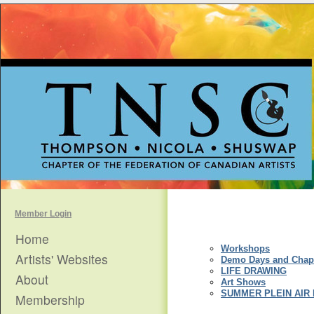
Member Login
Home
Workshops
Artists' Websites
Demo Days and Chapt
LIFE DRAWING
About
Art Shows
SUMMER PLEIN AIR
Membership