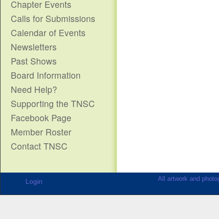
Chapter Events
Calls for Submissions
Calendar of Events
Newsletters
Past Shows
Board Information
Need Help?
Supporting the TNSC
Facebook Page
Member Roster
Contact TNSC
All artwork and photog
Login