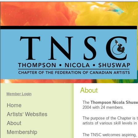
About
Member Login
The
Thompson Nicola Shus
Home
2004 with 24 members.
Artists' Websites
The purpose of the Chapter is t
About
artists of various skill level
Membership
The TNSC welcomes aspiring, em