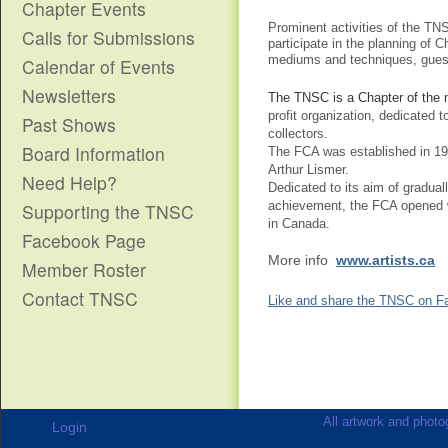
Chapter Events
Prominent activities of the TNS
Calls for Submissions
participate in the planning of C
mediums and techniques,
gues
Calendar of Events
Newsletters
The TNSC is a Chapter of the n
profit organization, dedicated 
Past Shows
collectors.
Board Information
The FCA was established in 19
Arthur Lismer.
Need Help?
Dedicated to its aim of graduall
achievement, the FCA opened wh
Supporting the TNSC
in Canada.
Facebook Page
More info
www.artists.ca
Member Roster
Contact TNSC
Like and share the TNSC on F
All artwork and photog
Login