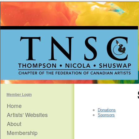
Member Login
Home
Donations
Artists' Websites
Sponsors
About
Membership