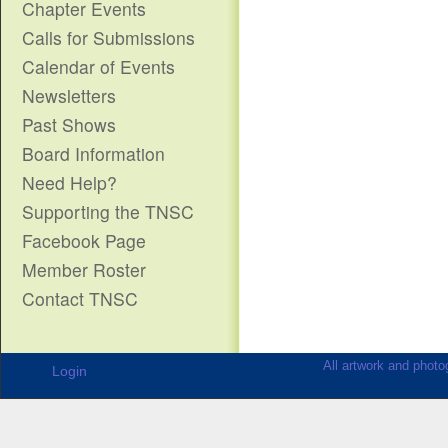
Chapter Events
Calls for Submissions
Calendar of Events
Newsletters
Past Shows
Board Information
Need Help?
Supporting the TNSC
Facebook Page
Member Roster
Contact TNSC
All artwork and photog
Login