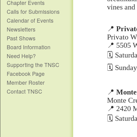
Chapter Events
vines and 
Calls for Submissions
Calendar of Events
📍
Priva
Newsletters
Privato W
Past Shows
📍 5505 
Board Information
🗓 Saturd
Need Help?
Supporting the TNSC
🗓 Sunday
Facebook Page
Member Roster
Contact TNSC
📍
Monte
Monte Cr
📍 2420 M
🗓 Saturd