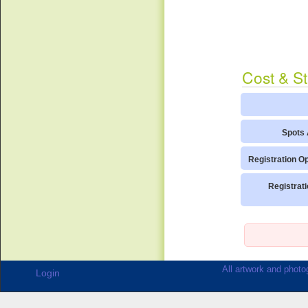
Cost & St
Spots 
Registration O
Registrat
All artwork and photog
Login