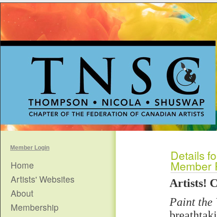
Member Login
Details fo
Member R
Home
Artists' Websites
Artists! 
About
Paint the 
Membership
breathtak