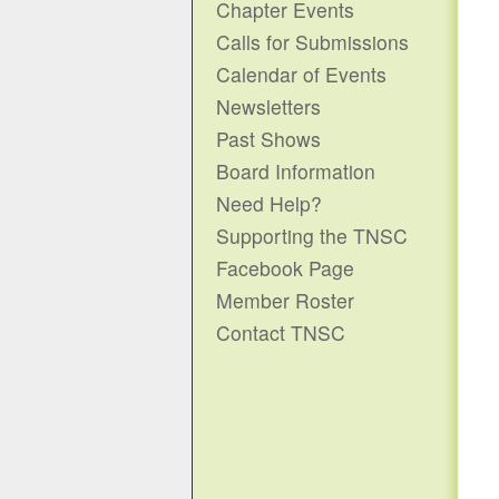
Chapter Events
Calls for Submissions
Calendar of Events
Newsletters
Past Shows
Board Information
Need Help?
Supporting the TNSC
Facebook Page
Member Roster
Contact TNSC