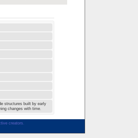
 structures built by early
hing changes with time.
tive creators.