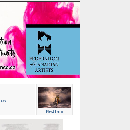
how
Next Item