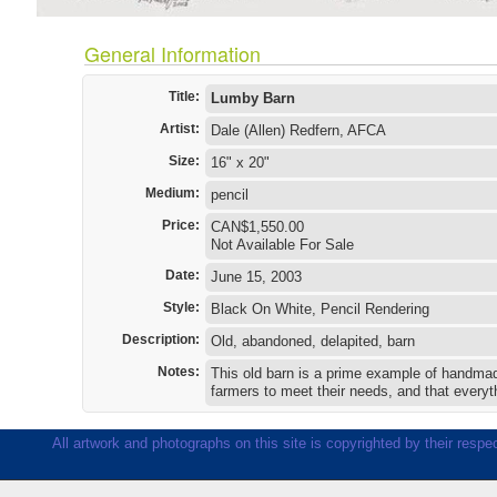
General Information
Title:
Lumby Barn
Artist:
Dale (Allen) Redfern, AFCA
Size:
16" x 20"
Medium:
pencil
Price:
CAN$1,550.00
Not Available For Sale
Date:
June 15, 2003
Style:
Black On White, Pencil Rendering
Description:
Old, abandoned, delapited, barn
Notes:
This old barn is a prime example of handmade
farmers to meet their needs, and that everyt
All artwork and photographs on this site is copyrighted by their respec