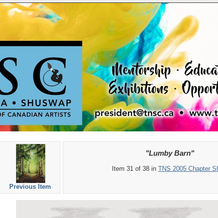
"Lumby Barn"
Item 31 of 38 in
TNS 2005 Chapter S
Previous Item