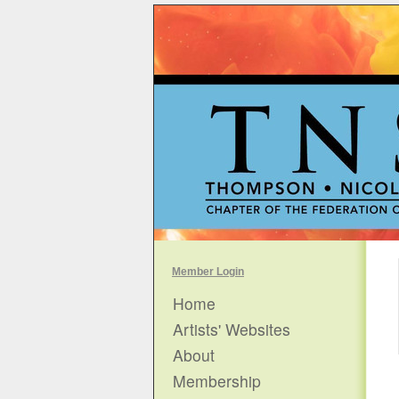
Member Login
Home
Artists' Websites
About
Membership