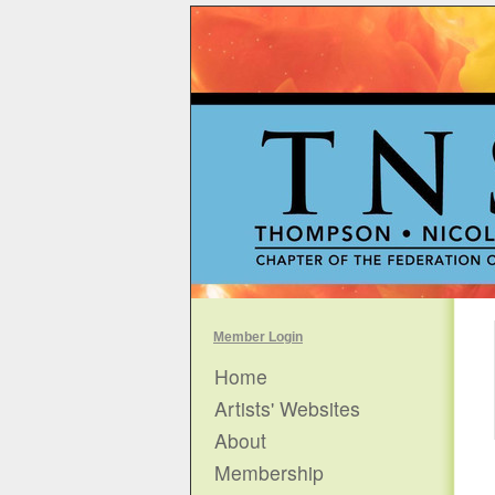
Member Login
Home
Artists' Websites
About
Membership