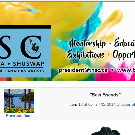
"Best Friends"
Item 18 of 65 in
TNS 2014 Chapter S
Previous Item