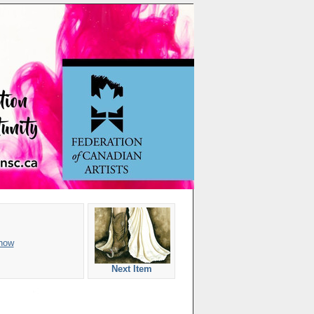
how
Next Item