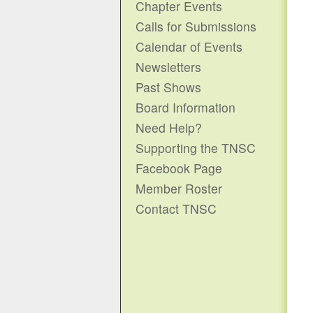
Chapter Events
Calls for Submissions
Calendar of Events
Newsletters
Past Shows
Board Information
Need Help?
Supporting the TNSC
Facebook Page
Member Roster
Contact TNSC