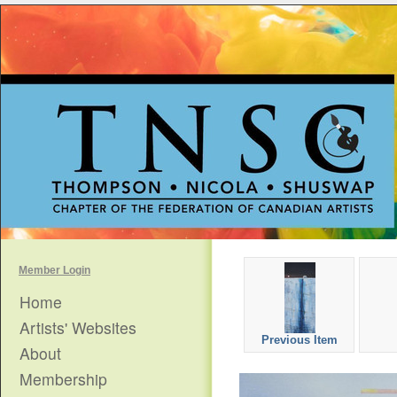
Member Login
Home
Artists' Websites
Previous Item
About
Membership