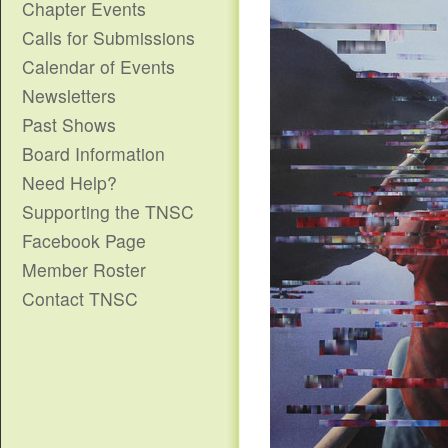
Chapter Events
Calls for Submissions
Calendar of Events
Newsletters
Past Shows
Board Information
Need Help?
Supporting the TNSC
Facebook Page
Member Roster
Contact TNSC