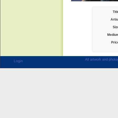
Titl
Artis
Siz
Mediu
Pric
All artwork and photog
Login