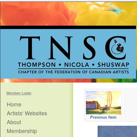
Member Login
Home
Artists' Websites
Previous Item
About
Membership