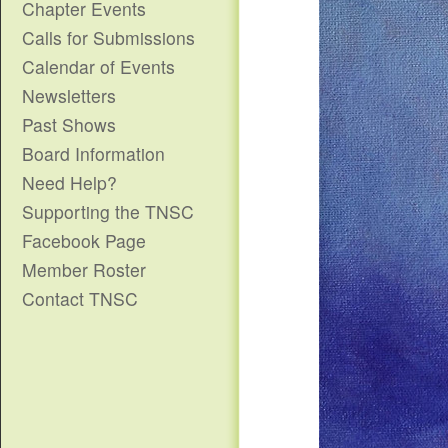
Chapter Events
Calls for Submissions
Calendar of Events
Newsletters
Past Shows
Board Information
Need Help?
Supporting the TNSC
Facebook Page
Member Roster
Contact TNSC