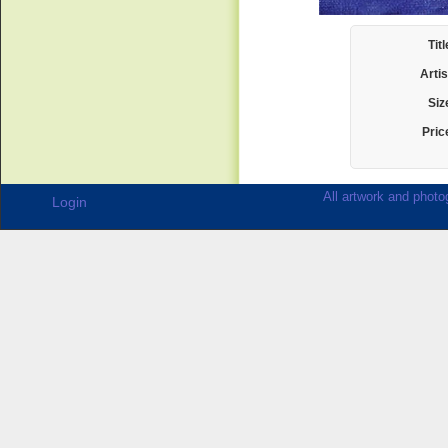
Titl
Artis
Siz
Pric
All artwork and photog
Login