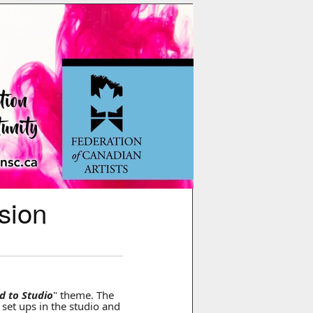
sion
ld to Studio
" theme. The
e set ups in the studio and