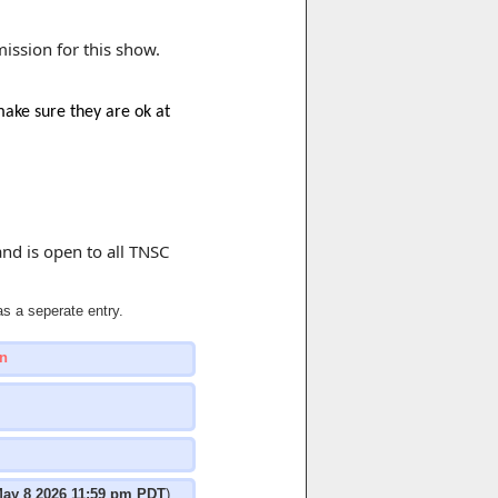
mission for this show.
make sure they are ok at
and is open to all TNSC
s a seperate entry.
n
ay 8 2026 11:59 pm PDT
)