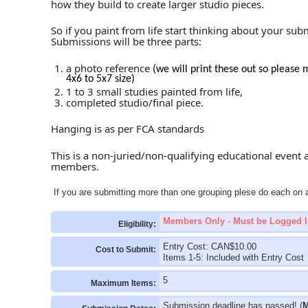
how they build to create larger studio pieces.
So if you paint from life start thinking about your sub
Submissions will be three parts:
a photo reference
(we will print these out so please 
4x6 to 5x7 size)
1 to 3 small studies painted from life,
completed studio/final piece.
Hanging is as per FCA standards
This is a non-juried/non-qualifying educational event 
members.
If you are submitting more than one grouping plese do each on a
Members Only - Must be Logged I
Eligibility:
Entry Cost: CAN$10.00
Cost to Submit:
Items 1-5: Included with Entry Cost
5
Maximum Items:
Submission deadline has passed! (
M