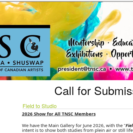
Call for Submis
Field to Studio
2026 Show for All TNSC Members
We have the Main Gallery for June 2026, with the "
Fie
intent is to show both studies from plein air or still lif