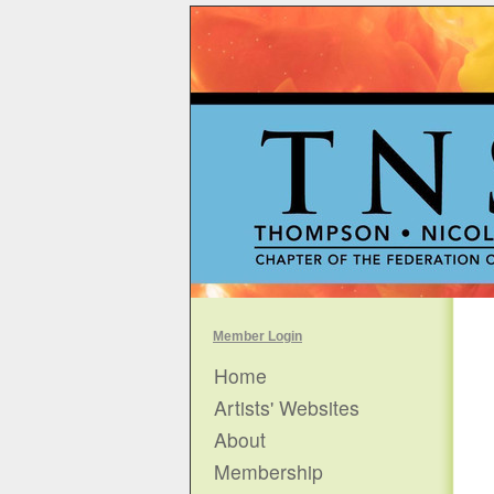
Member Login
Home
Artists' Websites
About
Membership