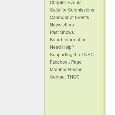
Chapter Events
Calls for Submissions
Calendar of Events
Newsletters
Past Shows
Board Information
Need Help?
Supporting the TNSC
Facebook Page
Member Roster
Contact TNSC